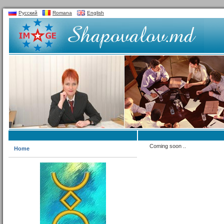
Русский
Romana
English
Coming soon ..
Home