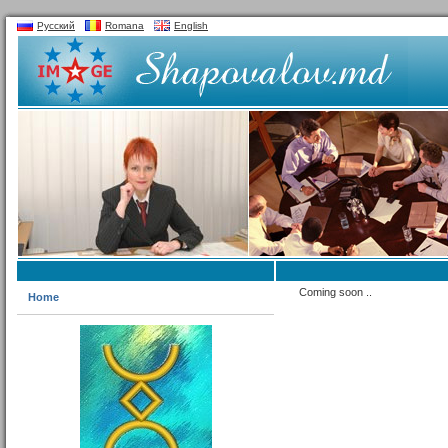
Русский
Romana
English
Coming soon ..
Home