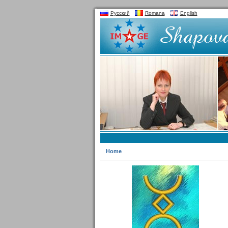
Русский
Romana
English
Home