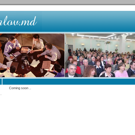
Coming soon ..