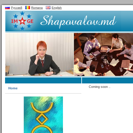
Русский
Romana
English
Coming soon ..
Home