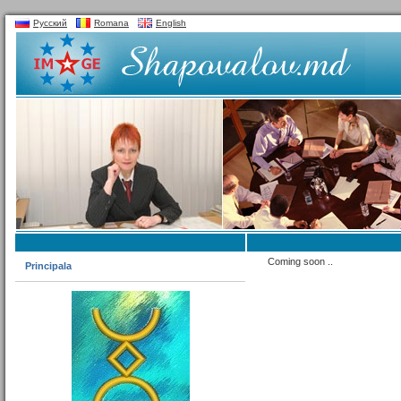
Русский
Romana
English
Coming soon ..
Principala