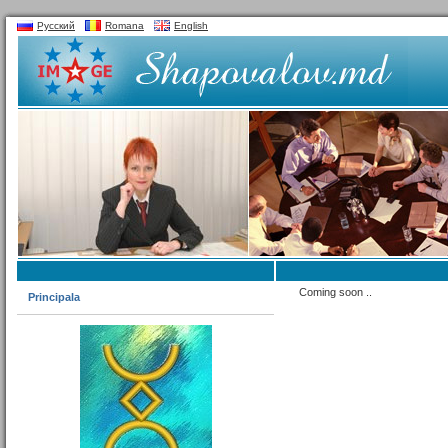
Русский
Romana
English
Coming soon ..
Principala