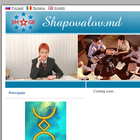
Русский
Romana
English
Coming soon ..
Principala