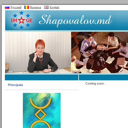
Русский
Romana
English
Coming soon ..
Principala